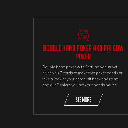
DOUBLE HAND POKER AKA PAI GOW
POKER
Double hand poker with Fortune bonus bet
gives you 7 cards to make two poker hands or
take a look at your cards, sit back and relax
and our Dealers will set your hands house…
SEE MORE