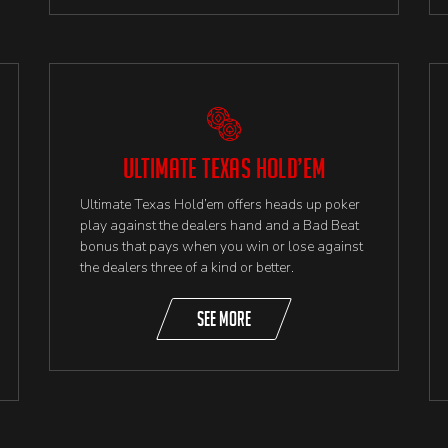
ULTIMATE TEXAS HOLD’EM
Ultimate Texas Hold’em offers heads up poker
play against the dealers hand and a Bad Beat
bonus that pays when you win or lose against
the dealers three of a kind or better.
SEE MORE