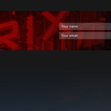
First Name
Email Address