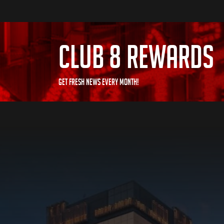
CLUB 8 REWARDS
GET FRESH NEWS EVERY MONTH!