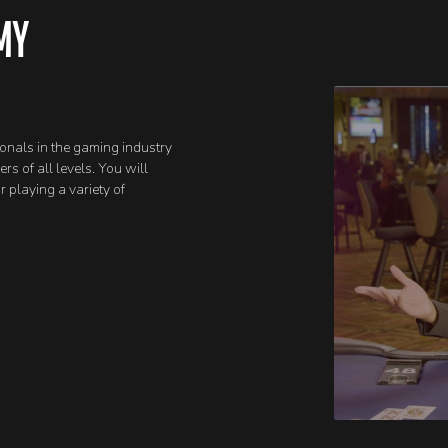
my
ionals in the gaming industry
rs of all levels. You will
 playing a variety of