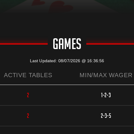
GAMES