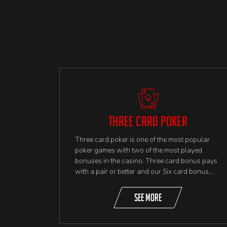
THREE CARD POKER
Three card poker is one of the most popular
poker games with two of the most played
bonuses in the casino. Three card bonus pays
with a pair or better and our Six card bonus…
SEE MORE