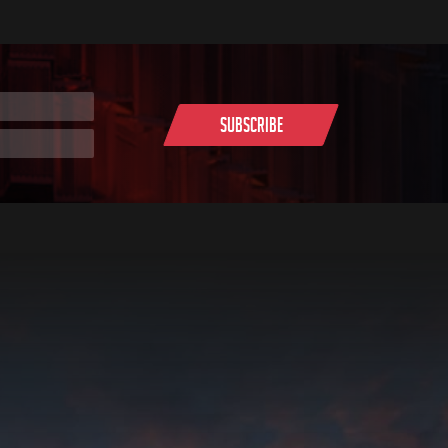
Subscribe