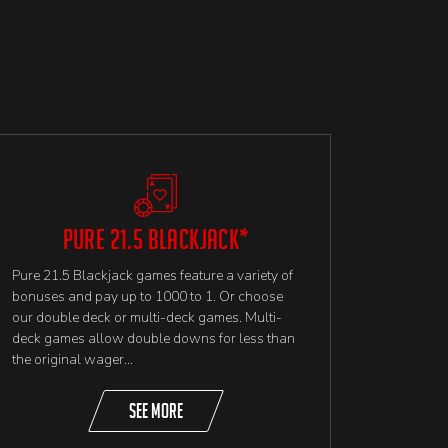
Pure 21.5 blackjack*
Pure 21.5 Blackjack games feature a variety of
bonuses and pay up to 1000 to 1. Or choose
our double deck or multi-deck games. Multi-
deck games allow double downs for less than
the original wager…
SEE MORE