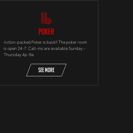
Poker
Action-packed Poker is back!! The poker room
is open 24-7. Call-ins are available Sunday –
Thursday 4p-9a.
SEE MORE