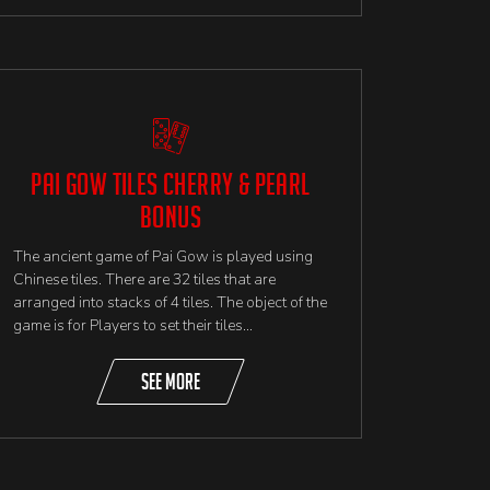
PAI GOW TILES CHERRY & PEARL
BONUS
The ancient game of Pai Gow is played using
Chinese tiles. There are 32 tiles that are
arranged into stacks of 4 tiles. The object of the
game is for Players to set their tiles…
SEE MORE