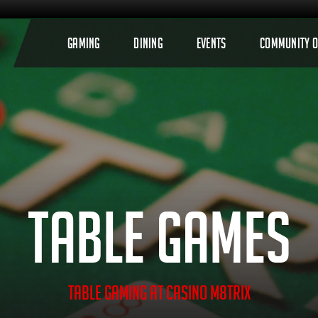
GAMING
DINING
EVENTS
COMMUNITY 
Table Games
TABLE GAMING AT CASINO M8TRIX