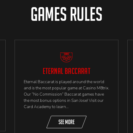
Games Rules
Eternal Baccarat
Eternal Baccarat is played around the world
and is the most popular game at Casino M8trix.
Our “No Commission” Baccarat games have
the most bonus options in San Jose! Visit our
Card Academy to learn…
SEE MORE