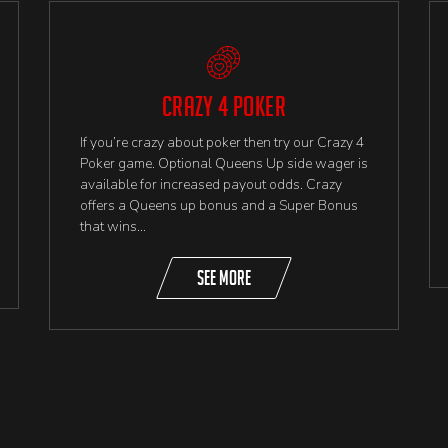
CRAZY 4 POKER
If you’re crazy about poker then try our Crazy 4
Poker game. Optional Queens Up side wager is
available for increased payout odds. Crazy
offers a Queens up bonus and a Super Bonus
that wins…
SEE MORE