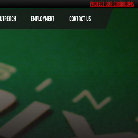
Protect Our Cardrooms
OUTREACH
EMPLOYMENT
CONTACT US