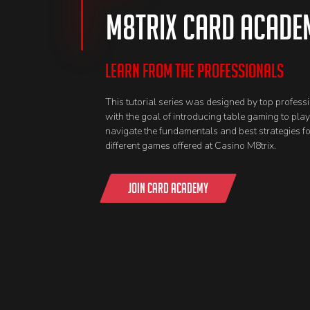
M8TRIX Card acade
Learn from the professionals
This tutorial series was designed by top profess
with the goal of introducing table gaming to playe
navigate the fundamentals and best strategies for
different games offered at Casino M8trix.
JOIN CARD ACADEMY