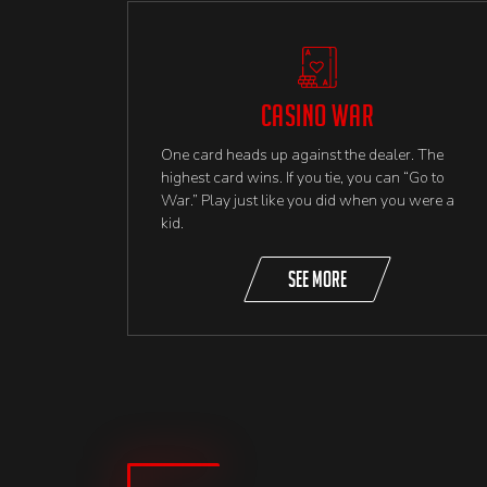
CASINO WAR
One card heads up against the dealer. The
highest card wins. If you tie, you can “Go to
War.” Play just like you did when you were a
kid.
SEE MORE