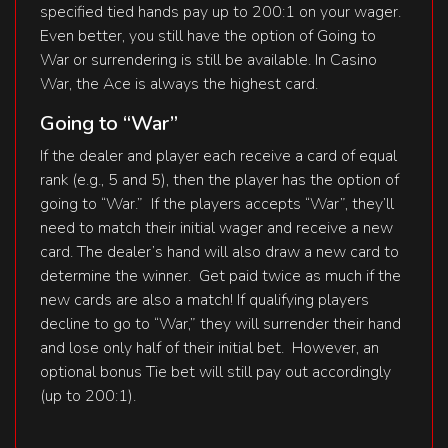
specified tied hands pay up to 200:1 on your wager.
Even better, you still have the option of Going to
War or surrendering is still be available. In Casino
War, the Ace is always the highest card.
Going to “War”
If the dealer and player each receive a card of equal
rank (e.g., 5 and 5), then the player has the option of
going to “War.” If the players accepts “War”, they’ll
need to match their initial wager and receive a new
card. The dealer’s hand will also draw a new card to
determine the winner. Get paid twice as much if the
new cards are also a match! If qualifying players
decline to go to “War,” they will surrender their hand
and lose only half of their initial bet. However, an
optional bonus Tie bet will still pay out accordingly
(up to 200:1).