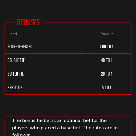
Bonuses
Hand
Payout
Four-of-a-Kind
200 to 1
Double Tie
40 to 1
Suited Tie
20 to 1
Basic Tie
5 to 1
The bonus tie bet is an optional bet for the
players who placed a base bet. The rules are as
follows: