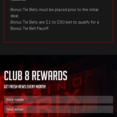
Bonus Tie Bets must be placed prior to the initial
deal
Bonus Tie Bets are $1 to $50 bet to qualify for a
Bonus Tie Bet Payoff.
CLUB 8 REWARDS
GET FRESH NEWS EVERY MONTH!
First Name
Email Address