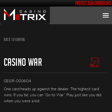
Protect Our Cardrooms
Back to Gaming
CASINO WAR
GEGR-000604
One card heads up against the dealer. The highest card
wins. If you tie, you can “Go to War.” Play just like you did
when you were a kid.