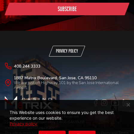
Subscribe
Privacy policy
408 244 3333
1887 Matrix Boulevard, San Jose, CA 95110
We are just off Highway 101 by the San Jose International
Airport.
This Website uses cookies to ensure you get the best
© 2026 CASINO M8TRIX. All Rights Reserved
experience on our website.
21+ Please gamble responsibly
1-800-GAMBLER
Privacy policy
www.problemgambling.ca.gov
This site is protected by reCAPTCHA and the Google
Privacy Policy
and
Terms