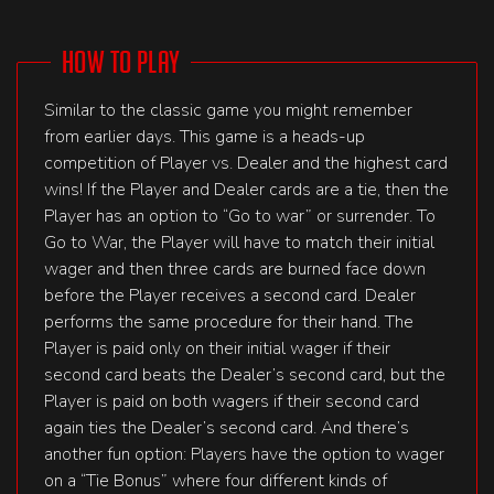
HOW TO PLAY
Similar to the classic game you might remember
from earlier days. This game is a heads-up
competition of Player vs. Dealer and the highest card
wins! If the Player and Dealer cards are a tie, then the
Player has an option to “Go to war” or surrender. To
Go to War, the Player will have to match their initial
wager and then three cards are burned face down
before the Player receives a second card. Dealer
performs the same procedure for their hand. The
Player is paid only on their initial wager if their
second card beats the Dealer’s second card, but the
Player is paid on both wagers if their second card
again ties the Dealer’s second card. And there’s
another fun option: Players have the option to wager
on a “Tie Bonus” where four different kinds of