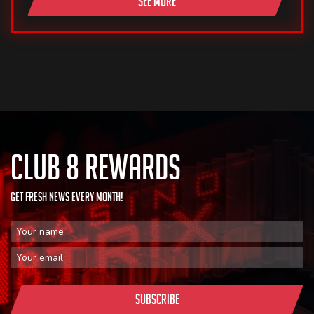
SEE MORE
CLUB 8 REWARDS
GET FRESH NEWS EVERY MONTH!
First Name
Email Address
Subscribe