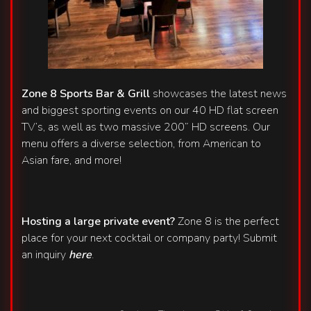
Zone 8 Sports Bar & Grill
showcases the latest news
and biggest sporting events on our 40 HD flat screen
TV’s, as well as two massive 200” HD screens. Our
menu offers a diverse selection, from American to
Asian fare, and more!
Hosting a large private event?
Zone 8 is the perfect
place for your next cocktail or company party! Submit
an inquiry
here
.