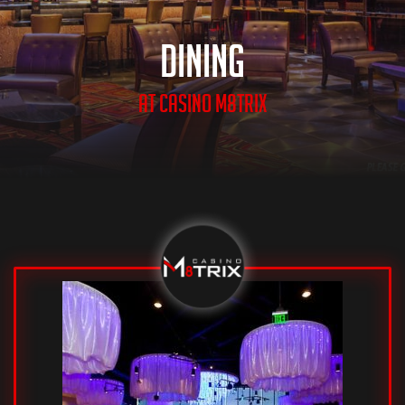
Dining
at casino m8trix