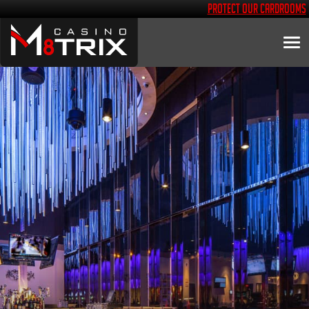
Protect Our Cardrooms