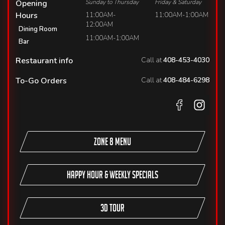
Opening
Sunday to Thursday
Friday & Saturday
Hours
11:00AM-
11:00AM-1:00AM
12:00AM
Dining Room
11:00AM-1:00AM
Bar
Restaurant info
Call at
408-453-4030
To-Go Orders
Call at
408-484-6298
Zone 8 Menu
Happy Hour & Weekly Specials
3D TOUR