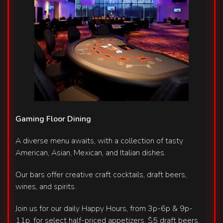
Gaming Floor Dining
A diverse menu awaits, with a collection of tasty
American, Asian, Mexican, and Italian dishes.
Our bars offer creative craft cocktails, draft beers,
wines, and spirits.
Join us for our daily Happy Hours, from 3p-6p & 9p-
11p, for select half-priced appetizers, $5 draft beers,