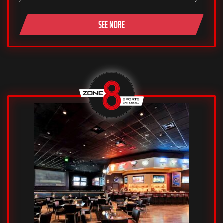
SEE MORE