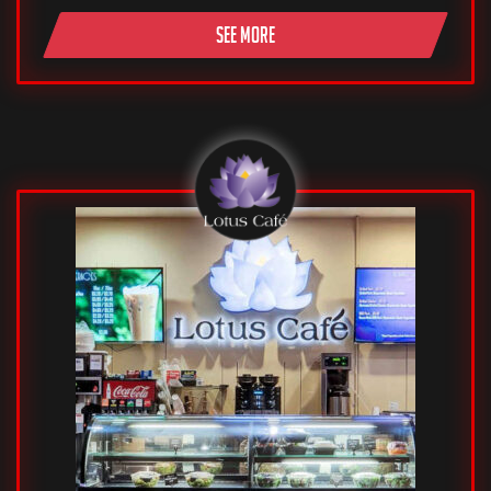
SEE MORE