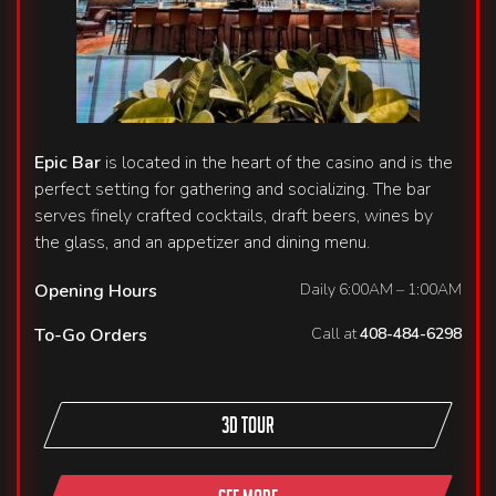
Epic Bar
is located in the heart of the casino and is the
perfect setting for gathering and socializing. The bar
serves finely crafted cocktails, draft beers, wines by
the glass, and an appetizer and dining menu.
Opening Hours
Daily 6:00AM – 1:00AM
To-Go Orders
Call at
408-484-6298
3D TOUR