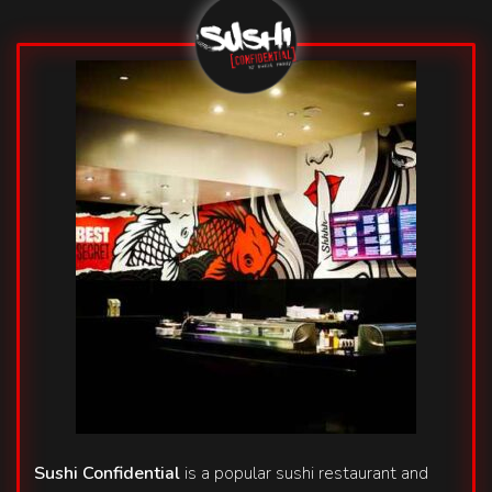
Sushi Confidential
is a popular sushi restaurant and