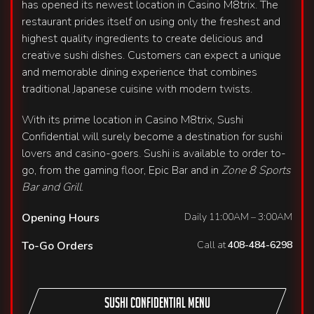
has opened its newest location in Casino M8trix. The
restaurant prides itself on using only the freshest and
highest quality ingredients to create delicious and
creative sushi dishes. Customers can expect a unique
and memorable dining experience that combines
traditional Japanese cuisine with modern twists.
With its prime location in Casino M8trix, Sushi
Confidential will surely become a destination for sushi
lovers and casino-goers. Sushi is available to order to-
go, from the gaming floor, Epic Bar and in
Zone 8 Sports
Bar and Grill
.
Opening Hours
Daily 11:00AM – 3:00AM
To-Go Orders
Call at
408-484-6298
Sushi Confidential Menu