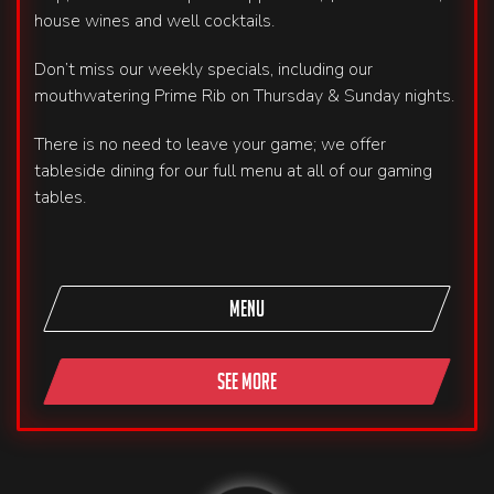
house wines and well cocktails.
Don’t miss our weekly specials, including our
mouthwatering Prime Rib on Thursday & Sunday nights.
There is no need to leave your game; we offer
tableside dining for our full menu at all of our gaming
tables.
MENU
SEE MORE