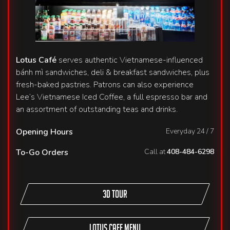
Lotus Café
serves authentic Vietnamese-influenced
bánh mì sandwiches, deli & breakfast sandwiches, plus
fresh-baked pastries. Patrons can also experience
Lee’s Vietnamese Iced Coffee, a full espresso bar and
an assortment of outstanding teas and drinks.
Opening Hours
Everyday 24 / 7
To-Go Orders
Call at
408-484-6298
3D TOUR
Lotus Cafe Menu