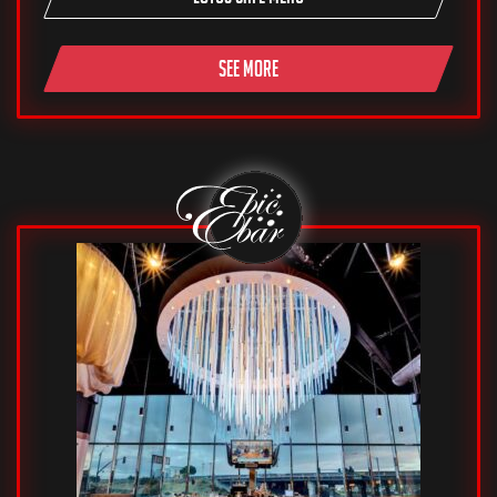
SEE MORE