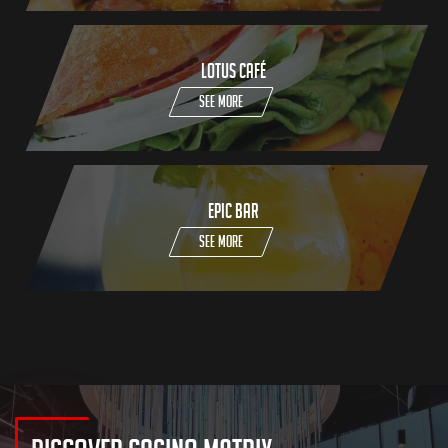
Lotus Café
See more
Epic Bar
See more