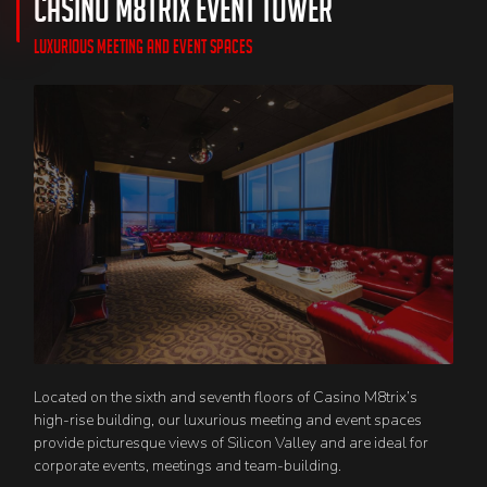
Casino M8trix event tower
Luxurious Meeting and event spaces
Located on the sixth and seventh floors of Casino M8trix’s
high-rise building, our luxurious meeting and event spaces
provide picturesque views of Silicon Valley and are ideal for
corporate events, meetings and team-building.