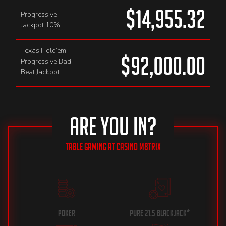
$14,955.32
Progressive
Jackpot 10%
Texas Hold’em
$92,000.00
Progressive Bad
Beat Jackpot
Are you in?
TABLE GAMING AT CASINO M8TRIX
Poker
Pure 21.5 blackjack*