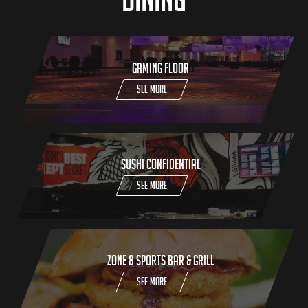
Gaming Floor
See more
Sushi Confidential
See more
Zone 8 Sports Bar & Grill
See more