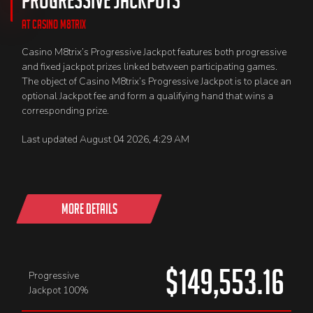
Progressive Jackpots
at casino M8trix
Casino M8trix’s Progressive Jackpot features both progressive
and fixed jackpot prizes linked between participating games.
The object of Casino M8trix’s Progressive Jackpot is to place an
optional Jackpot fee and form a qualifying hand that wins a
corresponding prize.
Last updated August 04 2026, 4:29 AM
MORE DETAILS
$149,553.16
Progressive
Jackpot 100%