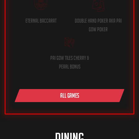
Eternal Baccarat
DOUBLE HAND POKER AKA PAI
GOW POKER
PAI GOW TILES CHERRY &
PEARL BONUS
ALL GAMES
Dining