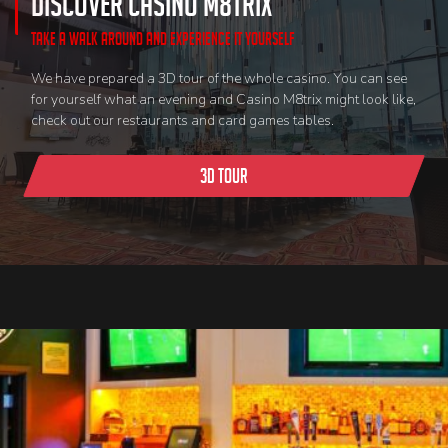
DISCOVER CASINO M8TRIX
TAKE A WALK AROUND AND EXPERIENCE IT YOURSELF
We have prepared a 3D tour of the whole casino. You can see
for yourself what an evening and Casino M8trix might look like,
check out our restaurants and card games tables.
3D TOUR