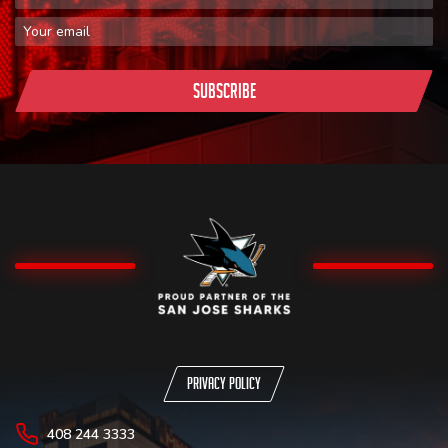
Email Address
Subscribe
Privacy policy
408 244 3333