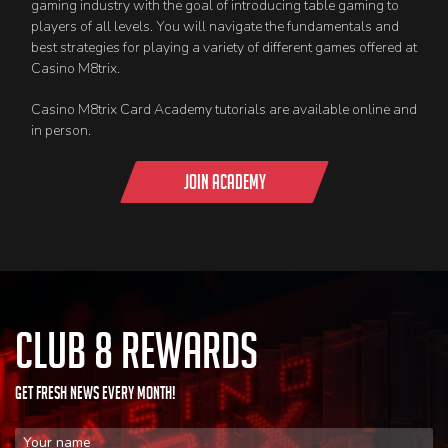
gaming industry with the goal of introducing table gaming to
players of all levels. You will navigate the fundamentals and
best strategies for playing a variety of different games offered at
Casino M8trix.
Casino M8trix Card Academy tutorials are available online and
in person.
JOIN ACADEMY
CLUB 8 REWARDS
GET FRESH NEWS EVERY MONTH!
First Name