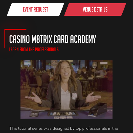
EVENT REQUEST
VENUE DETAILS
Casino M8TRIX Card academy
Learn from the professionals
This tutorial series was designed by top professionals in the