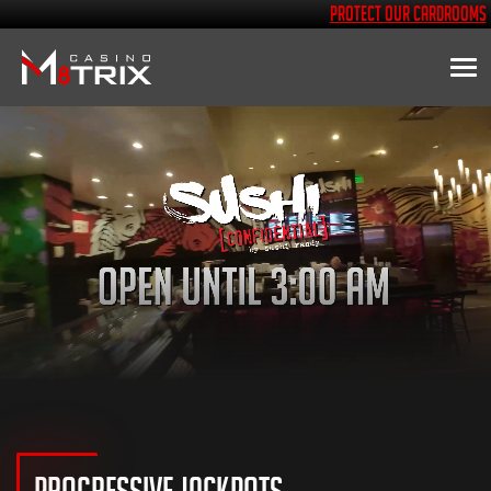
Protect Our Cardrooms