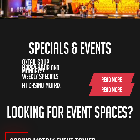
Specials & Events
Oxtail Soup
Happy Hour and
Mondays!
Weekly Specials
READ MORE
at Casino M8trix
READ MORE
Looking for event spaces?