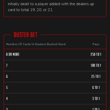
initially dealt to a player added with the dealers up
card to total 19, 20, or 21.
Buster Bet
Number Of Cards In Dealers Busted Hand
Pays
8 or more
250 to 1
7
100 to 1
6
25 to 1
5
6 to 1
4
3 to 1
3
1 to 1