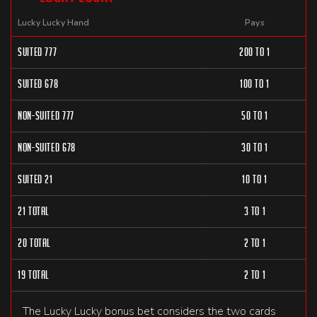
Lucky Lucky Hand
Pays
Suited 777
200 to 1
Suited 678
100 to 1
Non-suited 777
50 to 1
Non-suited 678
30 to 1
Suited 21
10 to 1
21 Total
3 to 1
20 Total
2 to 1
19 Total
2 to 1
The Lucky Lucky bonus bet considers the two cards