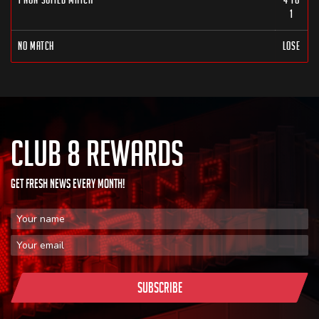
1
No match
lose
CLUB 8 REWARDS
GET FRESH NEWS EVERY MONTH!
First Name
Email Address
Subscribe