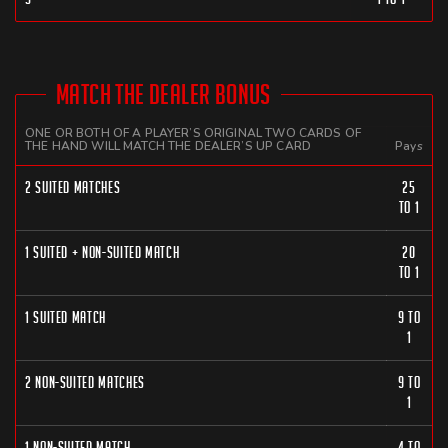
MATCH THE DEALER BONUS
ONE OR BOTH OF A PLAYER’S ORIGINAL TWO CARDS OF
THE HAND WILL MATCH THE DEALER’S UP CARD
Pays
2 suited matches
25
to 1
1 suited + non-suited match
20
to 1
1 suited match
9 to
1
2 non-suited matches
9 to
1
1 non-suited match
4 to