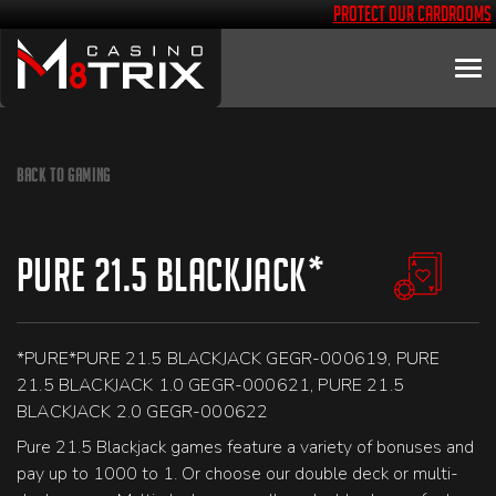
Protect Our Cardrooms
Back to Gaming
Pure 21.5 blackjack*
*PURE*PURE 21.5 BLACKJACK GEGR-000619, PURE
21.5 BLACKJACK 1.0 GEGR-000621, PURE 21.5
BLACKJACK 2.0 GEGR-000622
Pure 21.5 Blackjack games feature a variety of bonuses and
pay up to 1000 to 1. Or choose our double deck or multi-