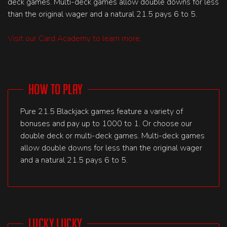
deck games. Multi-deck games allow double downs for less
than the original wager and a natural 21.5 pays 6 to 5.
Visit our Card Academy to learn more.
How To Play
Pure 21.5 Blackjack games feature a variety of
bonuses and pay up to 1000 to 1. Or choose our
double deck or multi-deck games. Multi-deck games
allow double downs for less than the original wager
and a natural 21.5 pays 6 to 5.
LUCKY LUCKY